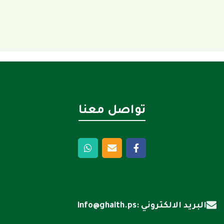
تواصل معنا
البريد الالكتروني :info@ghaith.ps